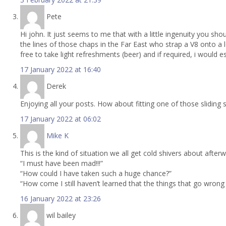
Pete
Hi john. It just seems to me that with a little ingenuity you sh
the lines of those chaps in the Far East who strap a V8 onto a 
free to take light refreshments (beer) and if required, i would 
17 January 2022 at 16:40
Derek
Enjoying all your posts. How about fitting one of those sliding
17 January 2022 at 06:02
Mike K
This is the kind of situation we all get cold shivers about after
“I must have been mad!!!”
“How could I have taken such a huge chance?”
“How come I still haven’t learned that the things that go wrong
16 January 2022 at 23:26
wil bailey