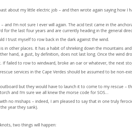
past about my little electric job – and then wrote again saying how I h
 – and I’m not sure I ever will again. The acid test came in the anch
 for the last four years and are currently heading in the general dire
d I trust myself to row back in the dark against the wind.
is in other places. It has a habit of shrieking down the mountains and 
other hand, a gust, by definition, does not last long. Once the wind d
ght. If failed to row to windward, broke an oar or whatever, the next st
at rescue services in the Cape Verdes should be assumed to be non-exi
l outboard but they would have to launch it to come to my rescue – th
a torch and I’m sure we all knew the morse code for SOS…
t with no mishaps – indeed, I am pleased to say that in one truly fero
 the year they sank).
5 knots, two things will happen: