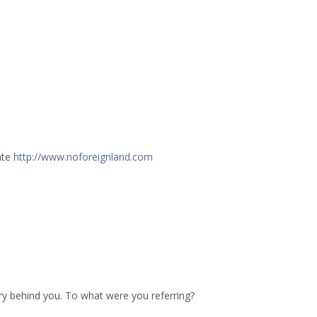
ate
http://www.noforeignland.com
ry behind you. To what were you referring?