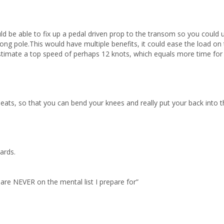
ould be able to fix up a pedal driven prop to the transom so you could 
long pole.This would have multiple benefits, it could ease the load on 
estimate a top speed of perhaps 12 knots, which equals more time for li
 seats, so that you can bend your knees and really put your back into 
wards.
 are NEVER on the mental list I prepare for”