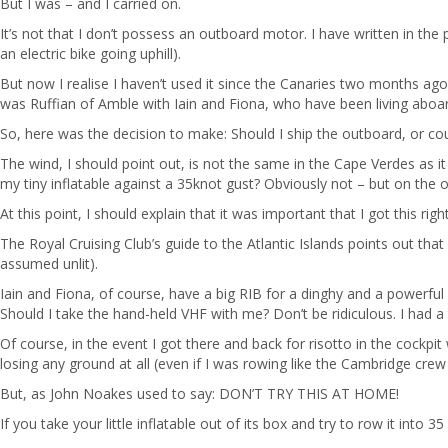
But I was – and I carried on.
It’s not that I don’t possess an outboard motor. I have written in the 
an electric bike going uphill).
But now I realise I haven’t used it since the Canaries two months ago
was Ruffian of Amble with Iain and Fiona, who have been living aboard
So, here was the decision to make: Should I ship the outboard, or coul
The wind, I should point out, is not the same in the Cape Verdes as it 
my tiny inflatable against a 35knot gust? Obviously not – but on the 
At this point, I should explain that it was important that I got this ri
The Royal Cruising Club’s guide to the Atlantic Islands points out th
assumed unlit).
Iain and Fiona, of course, have a big RIB for a dinghy and a powerfu
Should I take the hand-held VHF with me? Don’t be ridiculous. I had 
Of course, in the event I got there and back for risotto in the cockpi
losing any ground at all (even if I was rowing like the Cambridge crew
But, as John Noakes used to say: DON’T TRY THIS AT HOME!
If you take your little inflatable out of its box and try to row it into 3