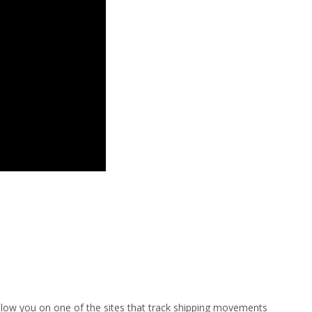
ollow you on one of the sites that track shipping movements