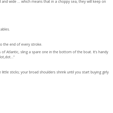
od and wide … which means that in a choppy sea, they will keep on
tables.
to the end of every stroke.
of Atlantic, sling a spare one in the bottom of the boat. It’s handy
,dot,dot…”
ttle sticks; your broad shoulders shrink until you start buying girly