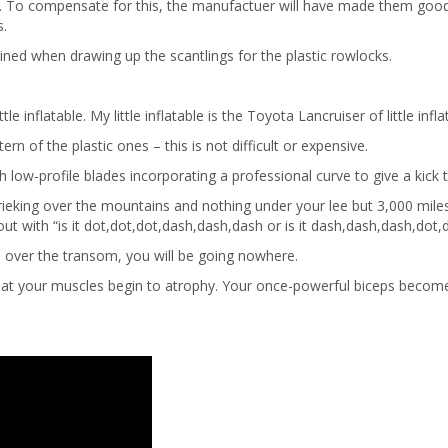
erage. To compensate for this, the manufactuer will have made them go
s.
ned when drawing up the scantlings for the plastic rowlocks.
inflatable. My little inflatable is the Toyota Lancruiser of little infla
 of the plastic ones – this is not difficult or expensive.
h low-profile blades incorporating a professional curve to give a kick 
hrieking over the mountains and nothing under your lee but 3,000 miles 
bout with “is it dot,dot,dot,dash,dash,dash or is it dash,dash,dash,dot
m over the transom, you will be going nowhere.
that your muscles begin to atrophy. Your once-powerful biceps become li