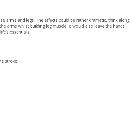
use arm’s and legs. The effects could be rather dramatic, think along
the arms whilst building leg muscle. It would also leave the hands
fe’s essential’s.
the stroke