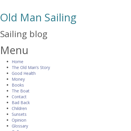
Old Man Sailing
Sailing blog
Menu
Skip
Home
to
The Old Man’s Story
content
Good Health
Money
Books
The Boat
Contact
Bad Back
Children
Sunsets
Opinion
Glossary