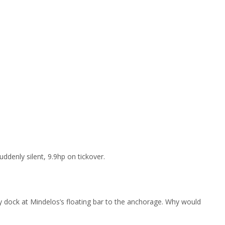
denly silent, 9.9hp on tickover.
ghy dock at Mindelos’s floating bar to the anchorage. Why would