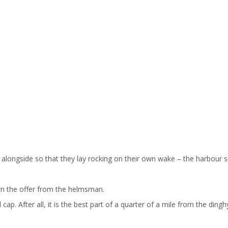
longside so that they lay rocking on their own wake – the harbour sud
own the offer from the helmsman.
cap. After all, it is the best part of a quarter of a mile from the din