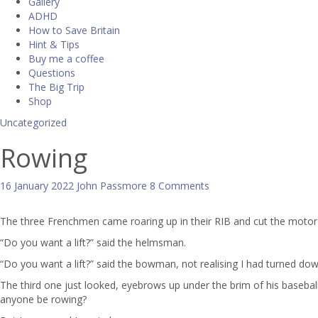
Gallery
ADHD
How to Save Britain
Hint & Tips
Buy me a coffee
Questions
The Big Trip
Shop
Uncategorized
Rowing
16 January 2022
John Passmore
8 Comments
The three Frenchmen came roaring up in their RIB and cut the motor a
“Do you want a lift?” said the helmsman.
“Do you want a lift?” said the bowman, not realising I had turned d
The third one just looked, eyebrows up under the brim of his baseball 
anyone be rowing?