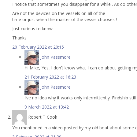
I notice that sometimes you disappear for a while . As do other
Are not the devices on the vessels on all of the
time or just when the master of the vessel chooses !
Just curious to know.
Thanks
20 February 2022 at 20:15
John Passmore
Hi Mike, Yes, I don’t know what I can do about getting 
21 February 2022 at 16:23
John Passmore
I’ve no idea why it works only intermittently. Findship sti
9 March 2022 at 13:42
Robert T Cook
You mentioned in a video posted by my old boat about some co
3 February 2022 at 21:39