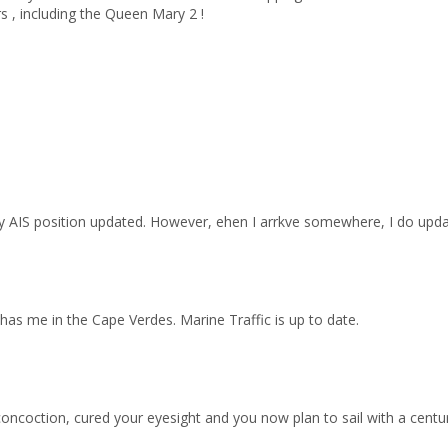
s , including the Queen Mary 2 !
my AIS position updated. However, ehen I arrkve somewhere, I do upd
ll has me in the Cape Verdes. Marine Traffic is up to date.
ncoction, cured your eyesight and you now plan to sail with a centu