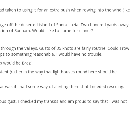
ad taken to using it for an extra push when rowing into the wind (like
orage off the deserted island of Santa Luzia. Two hundred yards away
ction of Surinam. Would I like to come for dinner?
through the valleys. Gusts of 35 knots are fairly routine. Could I row
rops to something reasonable, I would have no trouble.
op would be Brazil.
stent (rather in the way that lighthouses round here should be
at was if I had some way of alerting them that I needed rescuing.
cious gust, I checked my transits and am proud to say that I was not