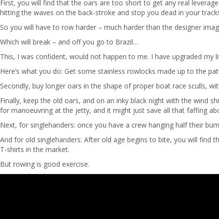
First, you will find that the oars are too short to get any real lev
hitting the waves on the back-stroke and stop you dead in your track
So you will have to row harder – much harder than the designer imagi
Which will break – and off you go to Brazil…
This, I was confident, would not happen to me. I have upgraded my little 
Here’s what you do: Get some stainless rowlocks made up to the pattern
Secondly, buy longer oars in the shape of proper boat race sculls, wit
Finally, keep the old oars, and on an inky black night with the wind s
for manoeuvring at the jetty, and it might just save all that faffing a
Next, for singlehanders: once you have a crew hanging half their bu
And for old singlehanders: After old age begins to bite, you will find 
T-shirts in the market.
But rowing is good exercise.